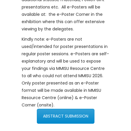
presentations etc. All e-Posters will be
available at: the e-Poster Corner in the
exhibition where this can offer extensive
viewing by the delegates.
Kindly note: e-Posters are not
used/intended for poster presentations in
regular poster sessions. e-Posters are self-
explanatory and will be used to expose
your findings via MMISU Resource Centre
to all who could not attend MMISU 2026.
Only poster presented as an e-Poster
format will be made available in MMISU
Resource Centre (online) & e-Poster
Corner (onsite).
ABSTRACT SUBMISSION