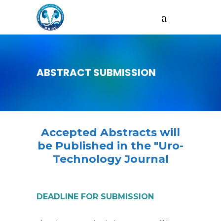
ABSTRACT SUBMISSION
Accepted Abstracts will
be Published in the "Uro-
Technology Journal
DEADLINE FOR SUBMISSION