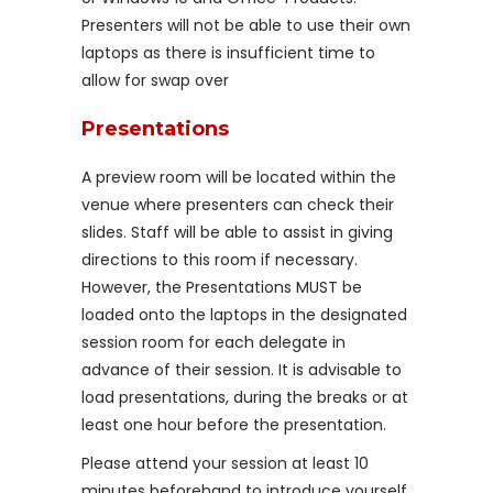
Presenters will not be able to use their own
laptops as there is insufficient time to
allow for swap over
Presentations
A preview room will be located within the
venue where presenters can check their
slides. Staff will be able to assist in giving
directions to this room if necessary.
However, the Presentations MUST be
loaded onto the laptops in the designated
session room for each delegate in
advance of their session. It is advisable to
load presentations, during the breaks or at
least one hour before the presentation.
Please attend your session at least 10
minutes beforehand to introduce yourself