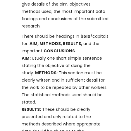
give details of the aim, objectives,
methods used, the most important data
findings and conclusions of the submitted
research.
There should be headings in
bold
/capitals
for:
AIM, METHODS, RESULTS,
and the
important
CONCLUSIONS.
AIM:
Usually one short simple sentence
stating the objective of doing the
study.
METHODS:
This section must be
clearly written and in sufficient detail for
the work to be repeated by other workers.
The statistical methods used should be
stated.
RESULTS:
These should be clearly
presented and only related to the
methods described where appropriate