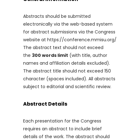
Abstracts should be submitted
electronically via the web-based system
for abstract submissions via the Congress
website at https://conference.mmisu.org/
The abstract text should not exceed
the
300 words limit
(with title, author
names and affiliation details excluded).
The abstract title should not exceed 150
character (spaces included). All abstracts
subject to editorial and scientific review.
Abstract Details
Each presentation for the Congress
requires an abstract to include brief
details of the work. The abstract should