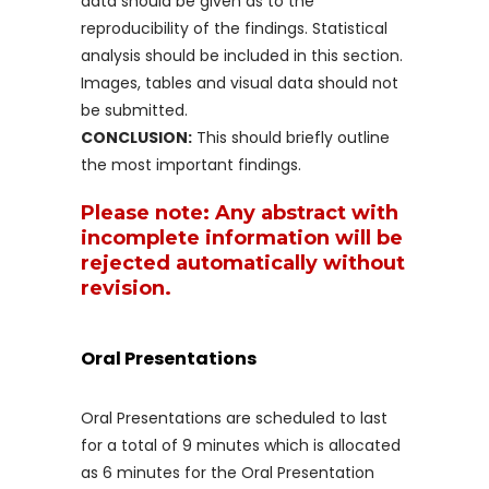
data should be given as to the
reproducibility of the findings. Statistical
analysis should be included in this section.
Images, tables and visual data should not
be submitted.
CONCLUSION:
This should briefly outline
the most important findings.
Please note: Any abstract with
incomplete information will be
rejected automatically without
revision.
Oral Presentations
Oral Presentations are scheduled to last
for a total of 9 minutes which is allocated
as 6 minutes for the Oral Presentation