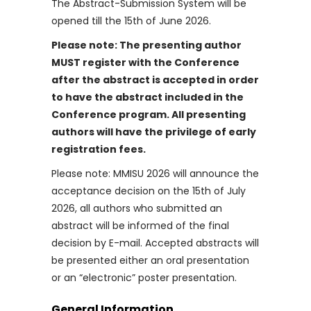
The Abstract-Submission System will be
opened till the 15th of June 2026.
Please note: The presenting author
MUST register with the Conference
after the abstract is accepted in order
to have the abstract included in the
Conference program. All presenting
authors will have the privilege of early
registration fees.
Please note: MMISU 2026 will announce the
acceptance decision on the 15th of July
2026, all authors who submitted an
abstract will be informed of the final
decision by E-mail. Accepted abstracts will
be presented either an oral presentation
or an “electronic” poster presentation.
General Information