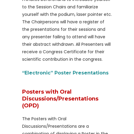
to the Session Chairs and familiarize
yourself with the podium, laser pointer etc.
The Chairpersons will have a register of
the presentations for their sessions and
any presenter failing to attend will have
their abstract withdrawn. All Presenters will
receive a Congress Certificate for their
scientific contribution in the congress.
“Electronic” Poster Presentations
Posters with Oral
Discussions/Presentations
(OPD)
The Posters with Oral
Discussions/Presentations are a
combination of displaying a Poster in the