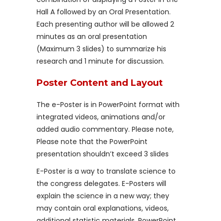
Hall A followed by an Oral Presentation.
Each presenting author will be allowed 2
minutes as an oral presentation
(Maximum 3 slides) to summarize his
research and 1 minute for discussion.
Poster Content and Layout
The e-Poster is in PowerPoint format with
integrated videos, animations and/or
added audio commentary. Please note,
Please note that the PowerPoint
presentation shouldn’t exceed 3 slides
E-Poster is a way to translate science to
the congress delegates. E-Posters will
explain the science in a new way; they
may contain oral explanations, videos,
additional statistic materials, PowerPoint