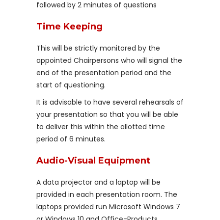
followed by 2 minutes of questions
Time Keeping
This will be strictly monitored by the
appointed Chairpersons who will signal the
end of the presentation period and the
start of questioning.
It is advisable to have several rehearsals of
your presentation so that you will be able
to deliver this within the allotted time
period of 6 minutes.
Audio-Visual Equipment
A data projector and a laptop will be
provided in each presentation room. The
laptops provided run Microsoft Windows 7
or Windows 10 and Office-Products.