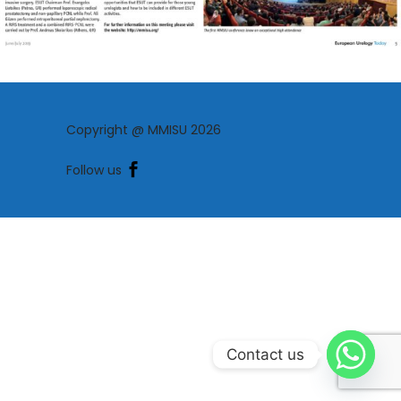
Copyright @ MMISU 2026
Follow us
Contact us